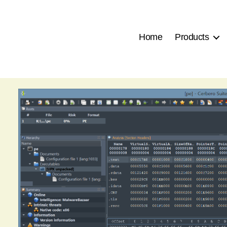
Home
Products