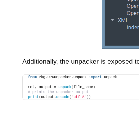
Additionally, the unpacker is exposed t
from
 Pkg.UPXUnpacker.Unpack 
import
 unpack
ret, output = 
unpack
(
file_name
)
# prints the unpacker output
print
(
output.
decode
(
"utf-8"
))