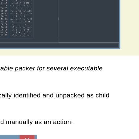
table packer for several executable
lly identified and unpacked as child
ed manually as an action.