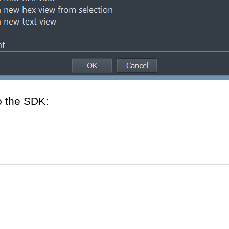
o the SDK: