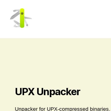
Cerbero
Labs
UPX Unpacker
Unpacker for UPX-compressed binaries.