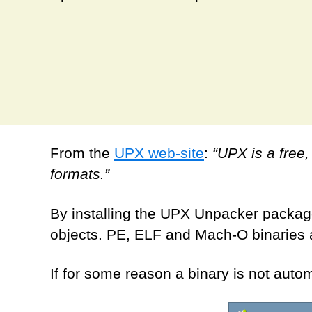
From the
UPX web-site
:
“UPX is a free
formats.”
By installing the UPX Unpacker package
objects. PE, ELF and Mach-O binaries a
If for some reason a binary is not aut