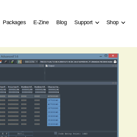
Packages
E-Zine
Blog
Support
Shop