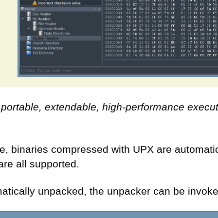
, portable, extendable, high-performance execu
, binaries compressed with UPX are automatica
re all supported.
omatically unpacked, the unpacker can be invok