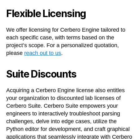
Flexible Licensing
We offer licensing for Cerbero Engine tailored to
each specific case, with terms based on the
project’s scope. For a personalized quotation,
please
reach out to us
.
Suite Discounts
Acquiring a Cerbero Engine license also entitles
your organization to discounted lab licenses of
Cerbero Suite. Cerbero Suite empowers your
engineers to interactively troubleshoot parsing
challenges, delve into edge cases, utilize the
Python editor for development, and craft graphical
applications that seamlessly integrate with Cerbero