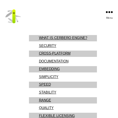
Menu
Cerbero
Labs
WHAT IS CERBERO ENGINE?
SECURITY
CROSS-PLATFORM
DOCUMENTATION
EMBEDDING
SIMPLICITY
SPEED
STABILITY
RANGE
QUALITY
FLEXIBLE LICENSING