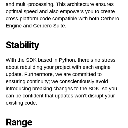
and multi-processing. This architecture ensures
optimal speed and also empowers you to create
cross-platform code compatible with both Cerbero
Engine and Cerbero Suite.
Stability
With the SDK based in Python, there’s no stress
about rebuilding your project with each engine
update. Furthermore, we are committed to
ensuring continuity; we conscientiously avoid
introducing breaking changes to the SDK, so you
can be confident that updates won’t disrupt your
existing code.
Range