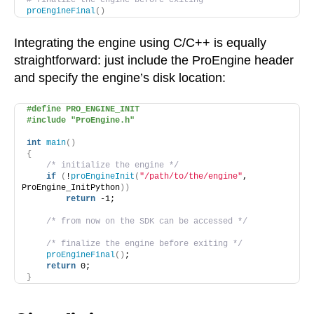
# finalize the engine before exiting
proEngineFinal
()
Integrating the engine using C/C++ is equally
straightforward: just include the ProEngine header
and specify the engine’s disk location:
#define PRO_ENGINE_INIT
#include "ProEngine.h"
int
main
()
{
/* initialize the engine */
if
(
!
proEngineInit
(
"/path/to/the/engine"
, 
ProEngine_InitPython
))
return
 -1;
/* from now on the SDK can be accessed */
/* finalize the engine before exiting */
proEngineFinal
()
;
return
 0;
}