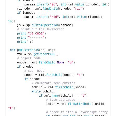
if
 idnode:
        params.
insert
(
"id"
, 
int
(
xml.
value
(
idnode
)
, 
16
))
    ridnode = xml.
findChild
(
dnode, 
"rid"
)
if
 idnode:
        params.
insert
(
"rid"
, 
int
(
xml.
value
(
ridnode
)
, 
16
))
    js = sp.
customOperation
(
params
)
# print out the JavaScript
print
(
"JS CODE"
)
print
(
"-------"
)
print
(
js
)
def
pdfExtractJS
(
sp, ud
)
:
    xml = sp.
getReportXML
()
# object node
    onode = xml.
findChild
(
None
, 
"o"
)
if
 onode:
# scan node
        snode = xml.
findChild
(
onode, 
"s"
)
if
 snode:
# enumerate scan entries
            tchild = xml.
firstChild
(
snode
)
while
 tchild:
if
 xml.
name
(
tchild
)
 == 
"t"
:
# type attribute
                    tattr = xml.
findAttribute
(
tchild, 
"t"
)
# check if it's a JavaScript entry