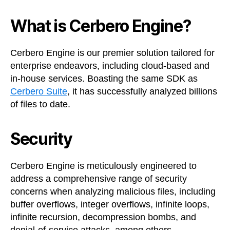
What is Cerbero Engine?
Cerbero Engine is our premier solution tailored for
enterprise endeavors, including cloud-based and
in-house services. Boasting the same SDK as
Cerbero Suite
, it has successfully analyzed billions
of files to date.
Security
Cerbero Engine is meticulously engineered to
address a comprehensive range of security
concerns when analyzing malicious files, including
buffer overflows, integer overflows, infinite loops,
infinite recursion, decompression bombs, and