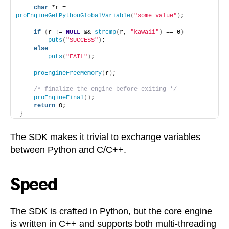
char
 *r = 
proEngineGetPythonGlobalVariable
(
"some_value"
)
;
if
(
r != 
NULL
 && 
strcmp
(
r, 
"kawaii"
)
 == 0
)
puts
(
"SUCCESS"
)
;
else
puts
(
"FAIL"
)
;
proEngineFreeMemory
(
r
)
;
/* finalize the engine before exiting */
proEngineFinal
()
;
return
 0;
}
The SDK makes it trivial to exchange variables
between Python and C/C++.
Speed
The SDK is crafted in Python, but the core engine
is written in C++ and supports both multi-threading