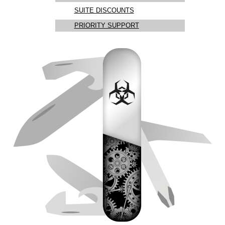
SUITE DISCOUNTS
PRIORITY SUPPORT