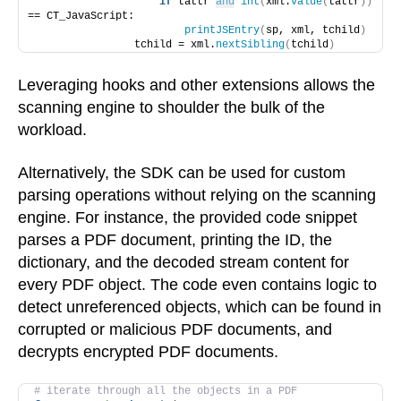
if
 tattr 
and
int
(
xml.
value
(
tattr
))
== CT_JavaScript:
printJSEntry
(
sp, xml, tchild
)
                tchild = xml.
nextSibling
(
tchild
)
Leveraging hooks and other extensions allows the
scanning engine to shoulder the bulk of the
workload.
Alternatively, the SDK can be used for custom
parsing operations without relying on the scanning
engine. For instance, the provided code snippet
parses a PDF document, printing the ID, the
dictionary, and the decoded stream content for
every PDF object. The code even contains logic to
detect unreferenced objects, which can be found in
corrupted or malicious PDF documents, and
decrypts encrypted PDF documents.
# iterate through all the objects in a PDF