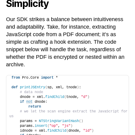
Simplicity
Our SDK strikes a balance between intuitiveness
and adaptability. Take, for instance, extracting
JavaScript code from a PDF document; it’s as
simple as crafting a hook extension. The code
snippet below will handle the task, regardless of
whether the PDF is encrypted or nested within an
archive.
from
 Pro.Core 
import
 *
def
printJSEntry
(
sp, xml, tnode
)
:
# data node
    dnode = xml.
findChild
(
tnode, 
"d"
)
if
not
 dnode:
return
# we let the scan engine extract the JavaScript for 
us
    params = 
NTStringVariantHash
()
    params.
insert
(
"op"
, 
"js"
)
    idnode = xml.
findChild
(
dnode, 
"id"
)