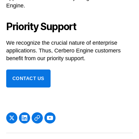
Engine.
Priority Support
We recognize the crucial nature of enterprise
applications. Thus, Cerbero Engine customers
benefit from our priority support.
CONTACT US
x
LinkedIn
Newsletter
YouTube