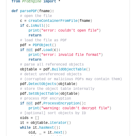
from 
ProEngine
 import
 *
def
parsePDF
(
fname
)
:
# open the file
    c = 
createContainerFromFile
(
fname
)
if
 c.
isNull
()
:
print
(
"error: couldn't open file"
)
return
# load the file as PDF
    pdf = 
PDFObject
()
if
not
 pdf.
Load
(
c
)
:
print
(
"error: invalid file format"
)
return
# parse all referenced objects
    objtable = pdf.
BuildObjectTable
()
# detect unreferenced objects 
# (corrupted or malicious PDFs may contain them)
    pdf.
DetectObjects
(
objtable
)
# store the object table internally
    pdf.
SetObjectTable
(
objtable
)
# process PDF encryption
if
not
 pdf.
ProcessEncryption
()
:
print
(
"warning: couldn't decrypt file"
)
# [optional] sort objects by ID
    oids = 
[]
    it = objtable.
iterator
()
while
 it.
hasNext
()
:
        oid, _ = it.
next
()