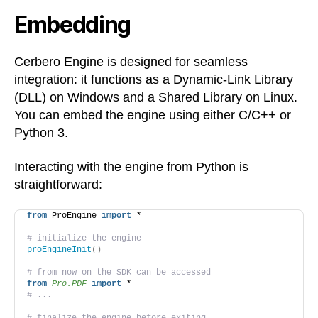
Embedding
Cerbero Engine is designed for seamless
integration: it functions as a Dynamic-Link Library
(DLL) on Windows and a Shared Library on Linux.
You can embed the engine using either C/C++ or
Python 3.
Interacting with the engine from Python is
straightforward:
from
 ProEngine 
import
 *
# initialize the engine
proEngineInit
()
# from now on the SDK can be accessed
from 
Pro.PDF
 import
 *
# ...