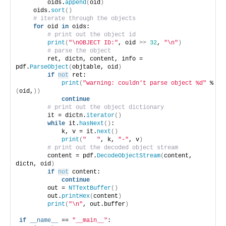
        oids.
append
(
oid
)
    oids.
sort
()
# iterate through the objects
for
 oid 
in
 oids:
# print out the object id
print
(
"\nOBJECT ID:"
, oid 
>>
32
, 
"\n"
)
# parse the object
        ret, dictn, content, info = 
pdf.
ParseObject
(
objtable, oid
)
if
not
 ret:
print
(
"warning: couldn't parse object %d"
 % 
(
oid,
))
continue
# print out the object dictionary
        it = dictn.
iterator
()
while
 it.
hasNext
()
:
            k, v = it.
next
()
print
(
"   "
, k, 
"-"
, v
)
# print out the decoded object stream
        content = pdf.
DecodeObjectStream
(
content, 
dictn, oid
)
if
not
 content:
continue
        out = 
NTTextBuffer
()
        out.
printHex
(
content
)
print
(
"\n"
, out.buffer
)
if
__name__
 == 
"__main__"
: