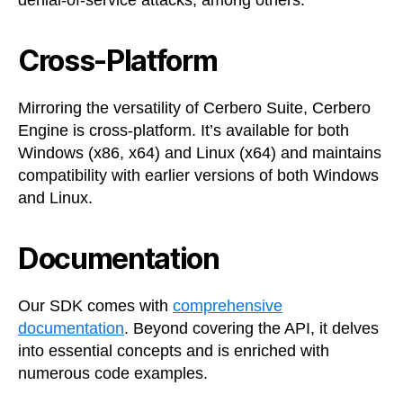
denial-of-service attacks, among others.
Cross-Platform
Mirroring the versatility of Cerbero Suite, Cerbero
Engine is cross-platform. It’s available for both
Windows (x86, x64) and Linux (x64) and maintains
compatibility with earlier versions of both Windows
and Linux.
Documentation
Our SDK comes with
comprehensive
documentation
. Beyond covering the API, it delves
into essential concepts and is enriched with
numerous code examples.