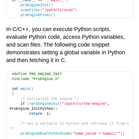
if
__name__
 == 
"__main__"
:
proEngineInit
()
scanFiles
(
"/path/to/scan"
)
proEngineFinal
()
In C/C++, you can execute Python scripts,
evaluate Python code, access Python variables,
and scan files. The following code snippet
demonstrates setting a global variable in Python
and then fetching it in C.
#define PRO_ENGINE_INIT
#include "ProEngine.h"
int
main
()
{
/* initialize the engine */
if
(
!
proEngineInit
(
"/path/to/the/engine"
, 
ProEngine_InitPython
))
return
 -1;
/* set a variable in Python and retrieve it from C 
*/
proEngineEvalPythonCode
(
"some_value ='kawaii'"
)
;