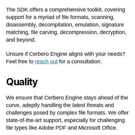
The SDK offers a comprehensive toolkit, covering
support for a myriad of file formats, scanning,
disassembly, decompilation, emulation, signature
matching, file carving, decompression, decryption,
and beyond.
Unsure if Cerbero Engine aligns with your needs?
Feel free to
reach out
for a consultation.
Quality
We ensure that Cerbero Engine stays ahead of the
curve, adeptly handling the latest threats and
challenges posed by complex file formats. We offer
state-of-the-art support, especially for challenging
file types like Adobe PDF and Microsoft Office.