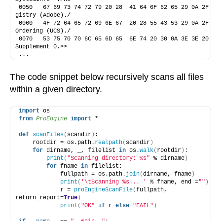
0050   67 69 73 74 72 79 20 28  41 64 6F 62 65 29 0A 2F    
gistry (Adobe)./
0060   4F 72 64 65 72 69 6E 67  20 28 55 43 53 29 0A 2F    
Ordering (UCS)./
0070   53 75 70 70 6C 65 6D 65  6E 74 20 30 0A 3E 3E 20    
Supplement 0.>> 
...
The code snippet below recursively scans all files
within a given directory.
import
 os
from 
ProEngine
 import
 *
def
scanFiles
(
scandir
)
:
    rootdir = os.path.
realpath
(
scandir
)
for
 dirname, _, filelist 
in
 os.
walk
(
rootdir
)
:
print
(
"Scanning directory: %s"
 % dirname
)
for
 fname 
in
 filelist:
            fullpath = os.path.
join
(
dirname, fname
)
print
(
'\tScanning %s... '
 % fname, end =
""
)
            r = 
proEngineScanFile
(
fullpath, 
return_report=
True
)
print
(
"OK"
if
 r 
else
"FAIL"
)