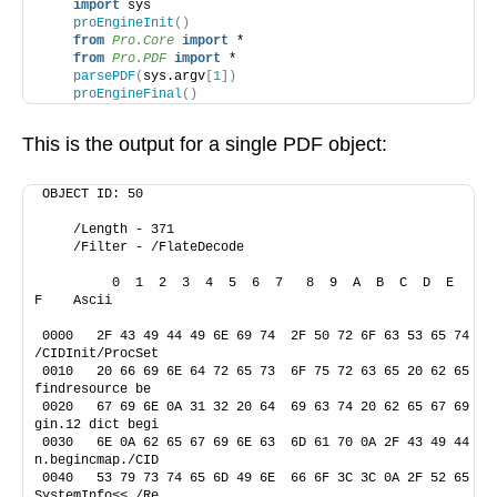
import
 sys
proEngineInit
()
from 
Pro.Core
 import
 *
from 
Pro.PDF
 import
 *
parsePDF
(
sys.argv
[
1
])
proEngineFinal
()
This is the output for a single PDF object:
OBJECT ID: 50 
    /Length - 371
    /Filter - /FlateDecode
         0  1  2  3  4  5  6  7   8  9  A  B  C  D  E  
F    Ascii
0000   2F 43 49 44 49 6E 69 74  2F 50 72 6F 63 53 65 74    
/CIDInit/ProcSet
0010   20 66 69 6E 64 72 65 73  6F 75 72 63 65 20 62 65     
findresource be
0020   67 69 6E 0A 31 32 20 64  69 63 74 20 62 65 67 69    
gin.12 dict begi
0030   6E 0A 62 65 67 69 6E 63  6D 61 70 0A 2F 43 49 44    
n.begincmap./CID
0040   53 79 73 74 65 6D 49 6E  66 6F 3C 3C 0A 2F 52 65    
SystemInfo<<./Re