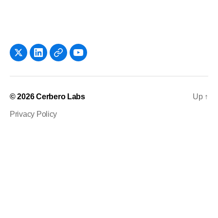
x
LinkedIn
Newsletter
YouTube
© 2026
Cerbero Labs
Up
↑
Privacy Policy