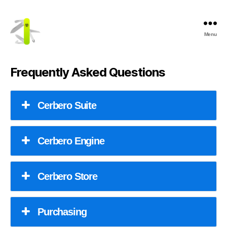
Menu
Cerbero
Labs
Frequently Asked Questions
Cerbero Suite
Cerbero Engine
Cerbero Store
Purchasing