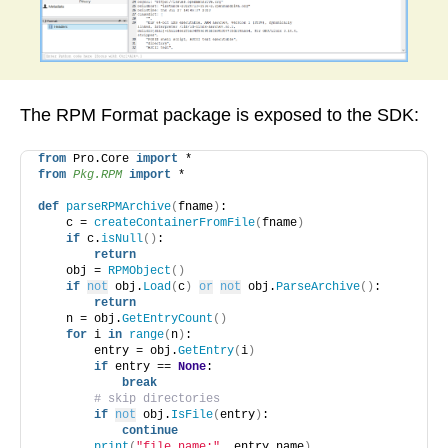
The RPM Format package is exposed to the SDK:
from
 Pro.Core 
import
 *
from 
Pkg.RPM
 import
 *
def
parseRPMArchive
(
fname
)
:
    c = 
createContainerFromFile
(
fname
)
if
 c.
isNull
()
:
return
    obj = 
RPMObject
()
if
not
 obj.
Load
(
c
)
or
not
 obj.
ParseArchive
()
:
return
    n = obj.
GetEntryCount
()
for
 i 
in
range
(
n
)
:
        entry = obj.
GetEntry
(
i
)
if
 entry == 
None
:
break
# skip directories
if
not
 obj.
IsFile
(
entry
)
:
continue
print
(
"file name:"
, entry.name
)