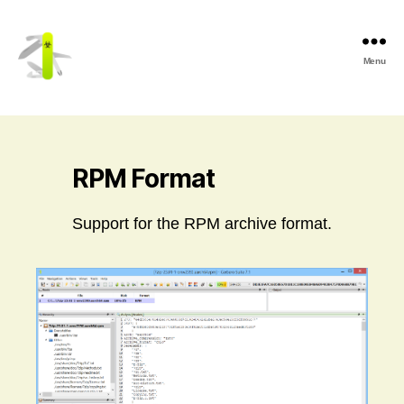
Menu
Cerbero
Labs
RPM Format
Support for the RPM archive format.