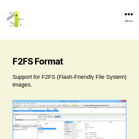
Menu
Cerbero
Labs
F2FS Format
Support for F2FS (Flash-Friendly File System)
images.