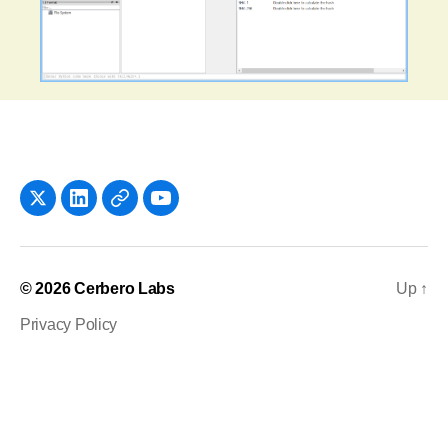
x
LinkedIn
Newsletter
YouTube
© 2026
Cerbero Labs
Up
↑
Privacy Policy