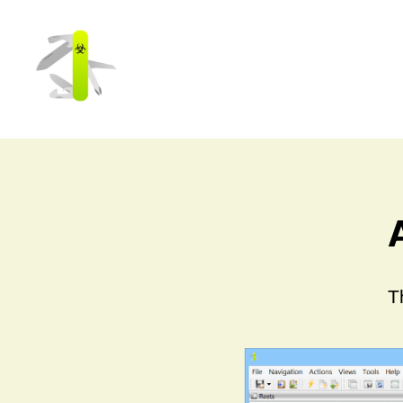
Cerbero
Labs
T