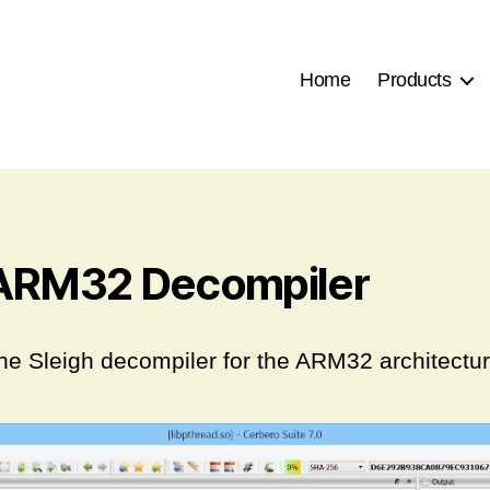
Home
Products
ARM32 Decompiler
he Sleigh decompiler for the ARM32 architectur