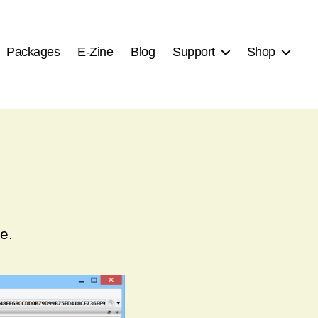
Packages
E-Zine
Blog
Support
Shop
e.