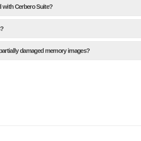
 with Cerbero Suite?
s?
 partially damaged memory images?