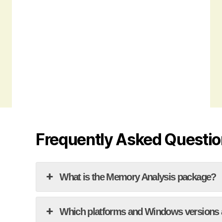
Frequently Asked Questi
What is the Memory Analysis package?
Which platforms and Windows versions 