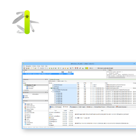
Cerbero
Labs