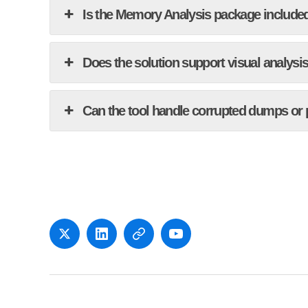
Is the Memory Analysis package included
Does the solution support visual analysi
Can the tool handle corrupted dumps or
x
LinkedIn
Newsletter
YouTube