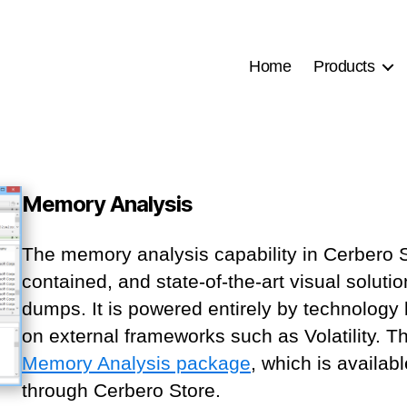
Home
Products
Memory Analysis
The memory analysis capability in Cerbero Su
contained, and state-of-the-art visual solu
dumps. It is powered entirely by technology 
on external frameworks such as Volatility. Th
Memory Analysis package
, which is availab
through Cerbero Store.