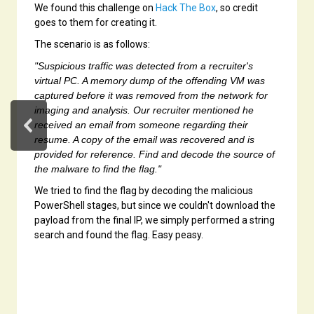
We found this challenge on
Hack The Box
, so credit
goes to them for creating it.
The scenario is as follows:
"Suspicious traffic was detected from a recruiter's
virtual PC. A memory dump of the offending VM was
captured before it was removed from the network for
imaging and analysis. Our recruiter mentioned he
received an email from someone regarding their
resume. A copy of the email was recovered and is
provided for reference. Find and decode the source of
the malware to find the flag."
We tried to find the flag by decoding the malicious
PowerShell stages, but since we couldn't download the
payload from the final IP, we simply performed a string
search and found the flag. Easy peasy.