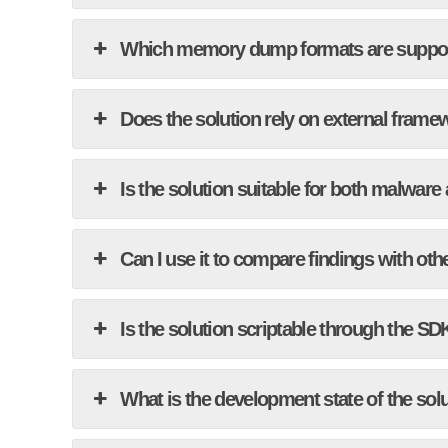
Which memory dump formats are suppo
Does the solution rely on external framew
Is the solution suitable for both malware
Can I use it to compare findings with oth
Is the solution scriptable through the SD
What is the development state of the sol