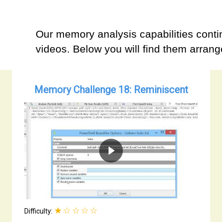
Our memory analysis capabilities contin
videos. Below you will find them arrange
Memory Challenge 18: Reminiscent
★☆☆☆☆
Difficulty: