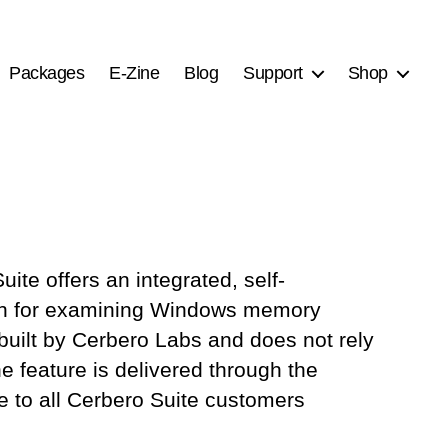
Packages
E-Zine
Blog
Support
Shop
ite offers an integrated, self-
tion for examining Windows memory
built by Cerbero Labs and does not rely
e feature is delivered through the
le to all Cerbero Suite customers