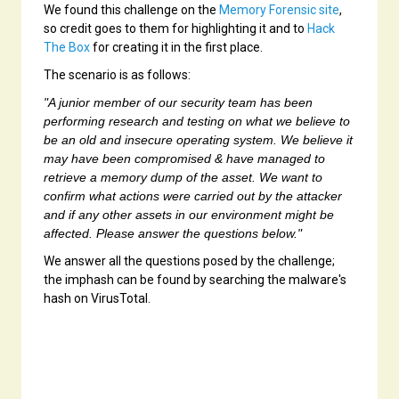
We found this challenge on the
Memory Forensic site
,
so credit goes to them for highlighting it and to
Hack
The Box
for creating it in the first place.
The scenario is as follows:
"A junior member of our security team has been
performing research and testing on what we believe to
be an old and insecure operating system. We believe it
may have been compromised & have managed to
retrieve a memory dump of the asset. We want to
confirm what actions were carried out by the attacker
and if any other assets in our environment might be
affected. Please answer the questions below."
We answer all the questions posed by the challenge;
the imphash can be found by searching the malware's
hash on VirusTotal.