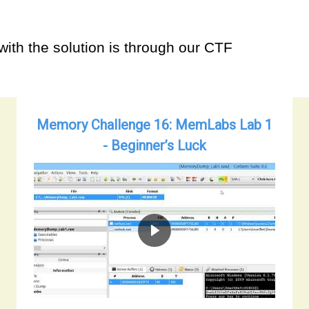
with the solution is through our CTF
Memory Challenge 16: MemLabs Lab 1
- Beginner’s Luck