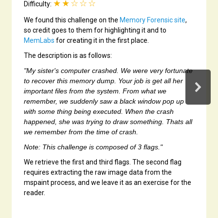
★★☆☆☆
Difficulty:
We found this challenge on the
Memory Forensic site
,
so credit goes to them for highlighting it and to
MemLabs
for creating it in the first place.
The description is as follows:
"My sister's computer crashed. We were very fortunate
to recover this memory dump. Your job is get all her
important files from the system. From what we
remember, we suddenly saw a black window pop up
with some thing being executed. When the crash
happened, she was trying to draw something. Thats all
we remember from the time of crash.
Note: This challenge is composed of 3 flags."
We retrieve the first and third flags. The second flag
requires extracting the raw image data from the
mspaint process, and we leave it as an exercise for the
reader.